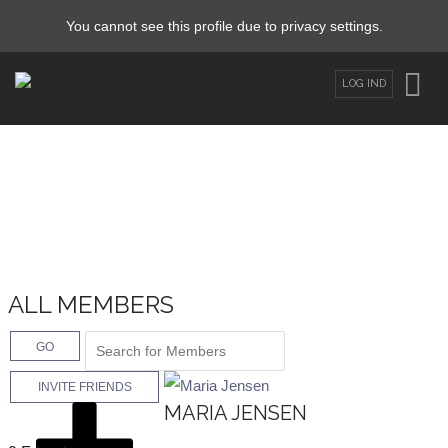
You cannot see this profile due to privacy settings.
LOG IND
ALL MEMBERS
GO
INVITE FRIENDS
MARIA JENSEN