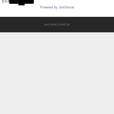
0 Friends
Powered by JomSocial
2016 DANCEZONE.DK