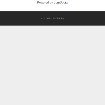
Powered by JomSocial
2016 DANCEZONE.DK