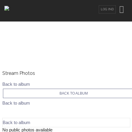
LOG IND
Stream Photos
Back to album
BACK TO ALBUM
Back to album
Back to album
No public photos available